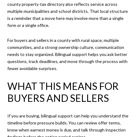
county property-tax directory also reflects service across
multiple municipalities and school districts. That local structure
is a reminder that a move here may involve more than a single
form or a single office.
For buyers and sellers in a county with rural space, multiple
communities, and a strong ownership culture, communication
needs to stay organized. Bilingual support helps you ask better
questions, track deadlines, and move through the process with
fewer avoidable surprises.
WHAT THIS MEANS FOR
BUYERS AND SELLERS
If you are buying, bilingual support can help you understand the
timeline before pressure builds. You can review offer terms,
know when earnest money is due, and talk through inspection
findings before the option period expires.