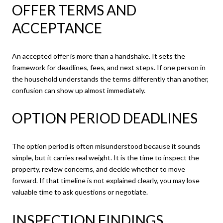
OFFER TERMS AND
ACCEPTANCE
An accepted offer is more than a handshake. It sets the
framework for deadlines, fees, and next steps. If one person in
the household understands the terms differently than another,
confusion can show up almost immediately.
OPTION PERIOD DEADLINES
The option period is often misunderstood because it sounds
simple, but it carries real weight. It is the time to inspect the
property, review concerns, and decide whether to move
forward. If that timeline is not explained clearly, you may lose
valuable time to ask questions or negotiate.
INSPECTION FINDINGS