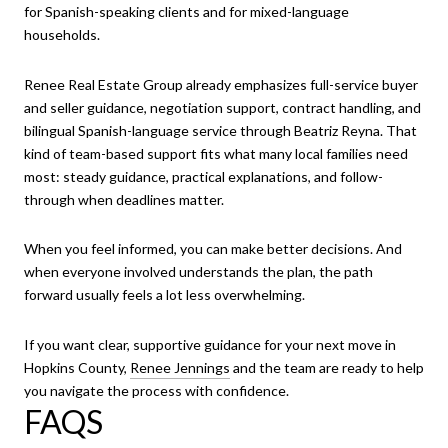
for Spanish-speaking clients and for mixed-language
households.
Renee Real Estate Group already emphasizes full-service buyer
and seller guidance, negotiation support, contract handling, and
bilingual Spanish-language service through Beatriz Reyna. That
kind of team-based support fits what many local families need
most: steady guidance, practical explanations, and follow-
through when deadlines matter.
When you feel informed, you can make better decisions. And
when everyone involved understands the plan, the path
forward usually feels a lot less overwhelming.
If you want clear, supportive guidance for your next move in
Hopkins County,
Renee Jennings
and the team are ready to help
you navigate the process with confidence.
FAQS