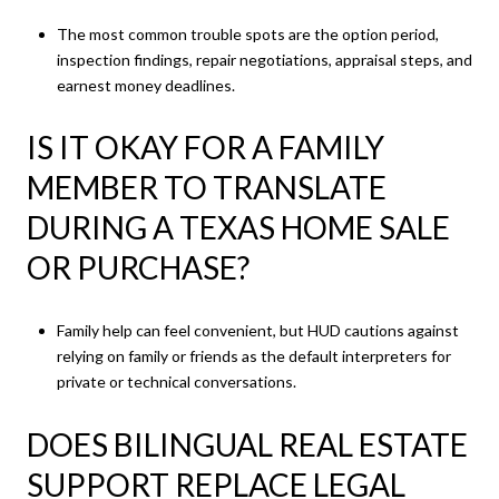
The most common trouble spots are the option period,
inspection findings, repair negotiations, appraisal steps, and
earnest money deadlines.
IS IT OKAY FOR A FAMILY
MEMBER TO TRANSLATE
DURING A TEXAS HOME SALE
OR PURCHASE?
Family help can feel convenient, but HUD cautions against
relying on family or friends as the default interpreters for
private or technical conversations.
DOES BILINGUAL REAL ESTATE
SUPPORT REPLACE LEGAL