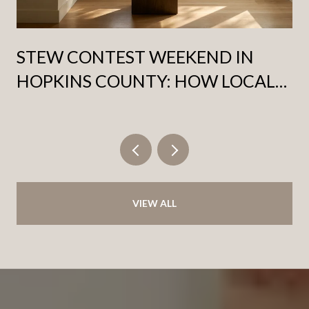
STEW CONTEST WEEKEND IN
HOPKINS COUNTY: HOW LOCALS
ACTUALLY PACE THE FOURTH
SATURDAY OF OCTOBER
VIEW ALL