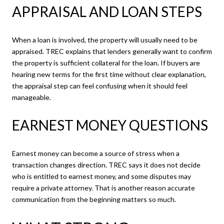
APPRAISAL AND LOAN STEPS
When a loan is involved, the property will usually need to be
appraised. TREC explains that lenders generally want to confirm
the property is sufficient collateral for the loan. If buyers are
hearing new terms for the first time without clear explanation,
the appraisal step can feel confusing when it should feel
manageable.
EARNEST MONEY QUESTIONS
Earnest money can become a source of stress when a
transaction changes direction. TREC says it does not decide
who is entitled to earnest money, and some disputes may
require a private attorney. That is another reason accurate
communication from the beginning matters so much.