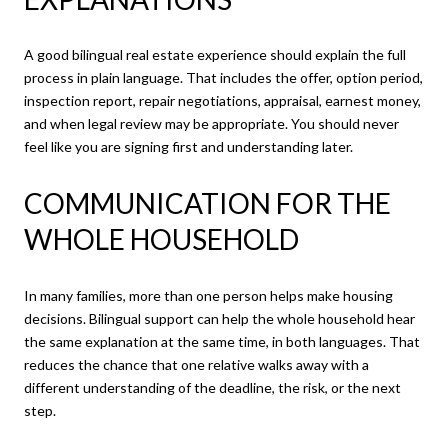
A good bilingual real estate experience should explain the full
process in plain language. That includes the offer, option period,
inspection report, repair negotiations, appraisal, earnest money,
and when legal review may be appropriate. You should never
feel like you are signing first and understanding later.
COMMUNICATION FOR THE
WHOLE HOUSEHOLD
In many families, more than one person helps make housing
decisions. Bilingual support can help the whole household hear
the same explanation at the same time, in both languages. That
reduces the chance that one relative walks away with a
different understanding of the deadline, the risk, or the next
step.