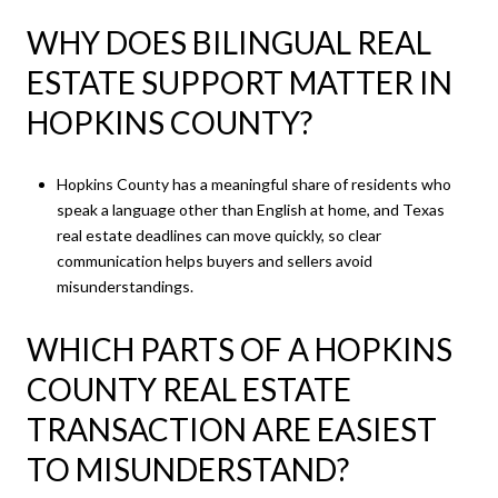
WHY DOES BILINGUAL REAL
ESTATE SUPPORT MATTER IN
HOPKINS COUNTY?
Hopkins County has a meaningful share of residents who
speak a language other than English at home, and Texas
real estate deadlines can move quickly, so clear
communication helps buyers and sellers avoid
misunderstandings.
WHICH PARTS OF A HOPKINS
COUNTY REAL ESTATE
TRANSACTION ARE EASIEST
TO MISUNDERSTAND?