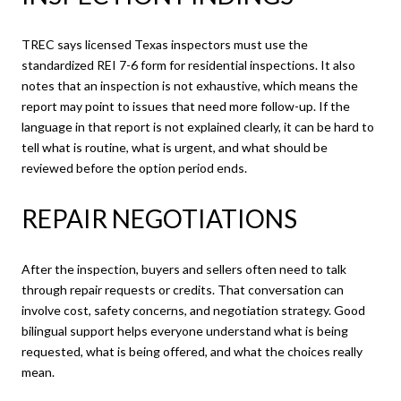
TREC says licensed Texas inspectors must use the
standardized REI 7-6 form for residential inspections. It also
notes that an inspection is not exhaustive, which means the
report may point to issues that need more follow-up. If the
language in that report is not explained clearly, it can be hard to
tell what is routine, what is urgent, and what should be
reviewed before the option period ends.
REPAIR NEGOTIATIONS
After the inspection, buyers and sellers often need to talk
through repair requests or credits. That conversation can
involve cost, safety concerns, and negotiation strategy. Good
bilingual support helps everyone understand what is being
requested, what is being offered, and what the choices really
mean.