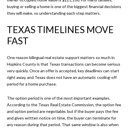
buying or selling a home is one of the biggest financial decisions
they will make, so understanding each step matters.
TEXAS TIMELINES MOVE
FAST
One reason bilingual real estate support matters so much in
Hopkins County is that Texas transactions can become serious
very quickly. Once an offer is accepted, key deadlines can start
right away, and Texas does not have an automatic cooling-off
period for a home purchase.
The option period is one of the most important examples.
According to the Texas Real Estate Commission, the option fee
and option period are negotiable, but if the buyer pays the fee
and gives written notice on time, the buyer can terminate for
any reason during that period. That same window is also when