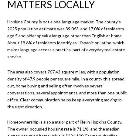
MATTERS LOCALLY
Hopkins County is not a one-language market. The county’s
2025 population estimate was 39,063, and 17.0% of residents
age 5 and older speak a language other than English at home.
About 19.6% of residents identify as Hispanic or Latino, which
makes language access a practical part of everyday real estate
service.
The area also covers 767.43 square miles, with a population
density of 47.9 people per square mile. In a county this spread
out, home buying and selling often involves several
conversations, several appointments, and more than one public
office. Clear communication helps keep everything moving in
the right direction.
Homeownership is also a major part of life in Hopkins County.
The owner-occupied housing rate is 71.1%, and the median
owner-occupied home value is $221,100. For many families,