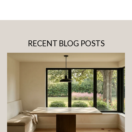
RECENT BLOG POSTS