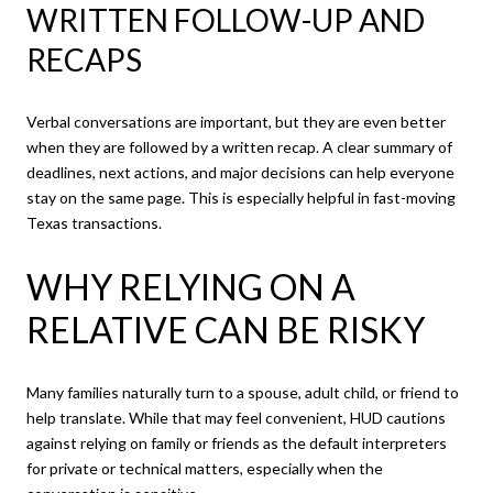
WRITTEN FOLLOW-UP AND
RECAPS
Verbal conversations are important, but they are even better
when they are followed by a written recap. A clear summary of
deadlines, next actions, and major decisions can help everyone
stay on the same page. This is especially helpful in fast-moving
Texas transactions.
WHY RELYING ON A
RELATIVE CAN BE RISKY
Many families naturally turn to a spouse, adult child, or friend to
help translate. While that may feel convenient, HUD cautions
against relying on family or friends as the default interpreters
for private or technical matters, especially when the