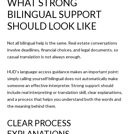
WHAT STRONG
BILINGUAL SUPPORT
SHOULD LOOK LIKE
Not all bilingual help is the same. Real estate conversations
involve deadlines, financial choices, and legal documents, so
casual translation is not always enough.
HUD’s language-access guidance makes an important point:
simply calling yourself bilingual does not automatically make
someone an effective interpreter. Strong support should
include real interpreting or translation skill, clear explanations,
and a process that helps you understand both the words and
the meaning behind them.
CLEAR PROCESS
EXPLANATIONS