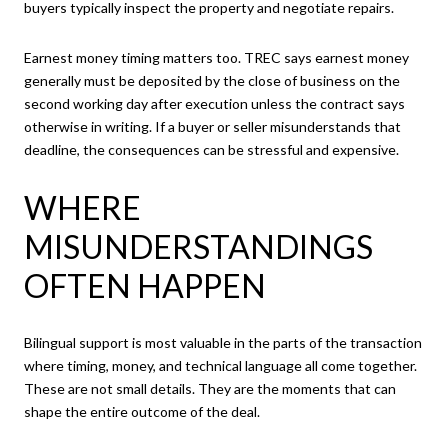
buyers typically inspect the property and negotiate repairs.
Earnest money timing matters too. TREC says earnest money
generally must be deposited by the close of business on the
second working day after execution unless the contract says
otherwise in writing. If a buyer or seller misunderstands that
deadline, the consequences can be stressful and expensive.
WHERE
MISUNDERSTANDINGS
OFTEN HAPPEN
Bilingual support is most valuable in the parts of the transaction
where timing, money, and technical language all come together.
These are not small details. They are the moments that can
shape the entire outcome of the deal.