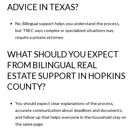
ADVICE IN TEXAS?
No. Bilingual support helps you understand the process,
but TREC says complex or specialized situations may
require a private attorney.
WHAT SHOULD YOU EXPECT
FROM BILINGUAL REAL
ESTATE SUPPORT IN HOPKINS
COUNTY?
You should expect clear explanations of the process,
accurate communication about deadlines and documents,
and follow-up that helps everyone in the household stay on
the same page.