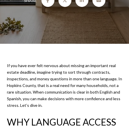
SHARE
If you have ever felt nervous about missing an important real
estate deadline, imagine trying to sort through contracts,
inspections, and money questions in more than one language. In
Hopkins County, that is a real need for many households, not a
rare situation. When communication is clear in both English and
Spanish, you can make decisions with more confidence and less
stress. Let’s dive in.
WHY LANGUAGE ACCESS