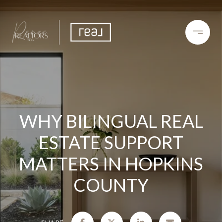
WHY BILINGUAL REAL
ESTATE SUPPORT
MATTERS IN HOPKINS
COUNTY