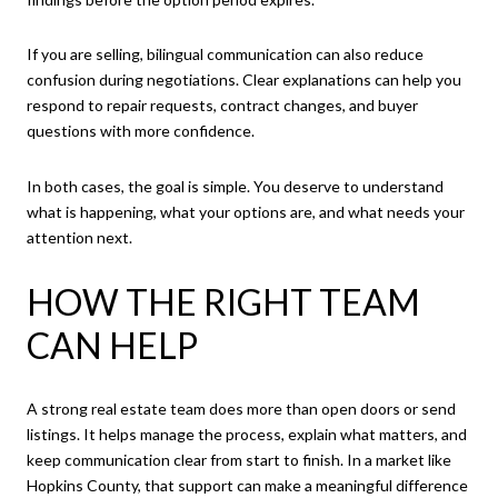
If you are selling, bilingual communication can also reduce
confusion during negotiations. Clear explanations can help you
respond to repair requests, contract changes, and buyer
questions with more confidence.
In both cases, the goal is simple. You deserve to understand
what is happening, what your options are, and what needs your
attention next.
HOW THE RIGHT TEAM
CAN HELP
A strong real estate team does more than open doors or send
listings. It helps manage the process, explain what matters, and
keep communication clear from start to finish. In a market like
Hopkins County, that support can make a meaningful difference