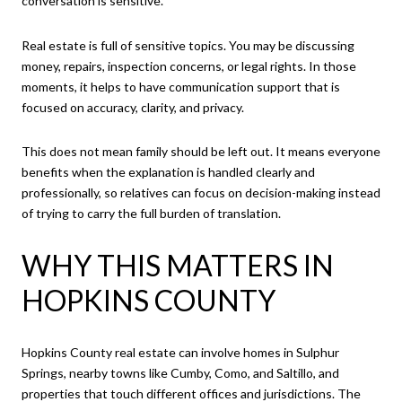
conversation is sensitive.
Real estate is full of sensitive topics. You may be discussing
money, repairs, inspection concerns, or legal rights. In those
moments, it helps to have communication support that is
focused on accuracy, clarity, and privacy.
This does not mean family should be left out. It means everyone
benefits when the explanation is handled clearly and
professionally, so relatives can focus on decision-making instead
of trying to carry the full burden of translation.
WHY THIS MATTERS IN
HOPKINS COUNTY
Hopkins County real estate can involve homes in Sulphur
Springs, nearby towns like Cumby, Como, and Saltillo, and
properties that touch different offices and jurisdictions. The