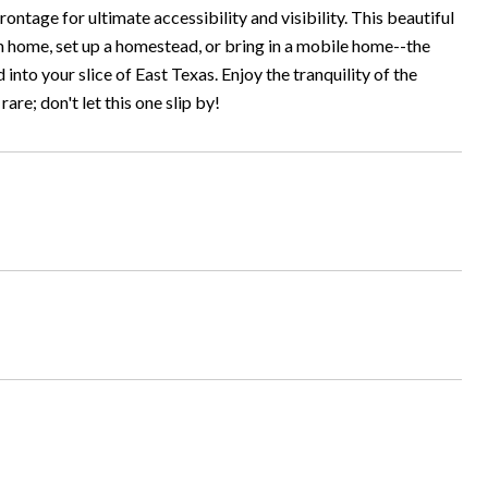
ntage for ultimate accessibility and visibility. This beautiful
am home, set up a homestead, or bring in a mobile home--the
into your slice of East Texas. Enjoy the tranquility of the
re; don't let this one slip by!