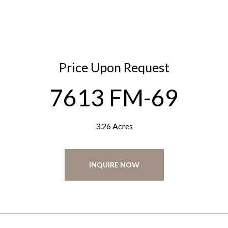
Price Upon Request
7613 FM-69
3.26 Acres
INQUIRE NOW