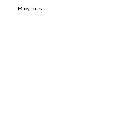
Many Trees