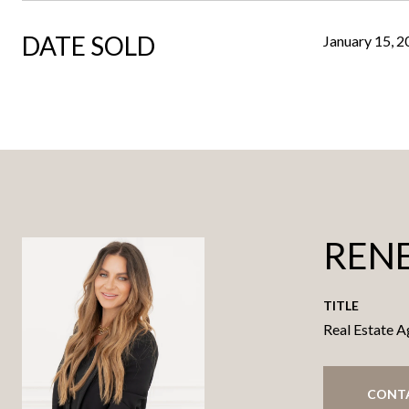
DATE SOLD
January 15, 
RENE
TITLE
Real Estate A
CONT