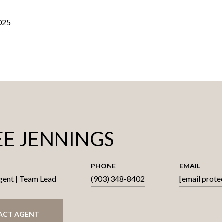
2025
E JENNINGS
PHONE
EMAIL
gent | Team Lead
(903) 348-8402
[email prote
ACT AGENT