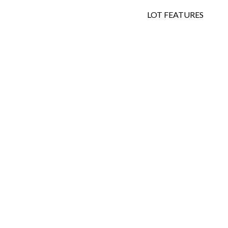
LOT FEATURES