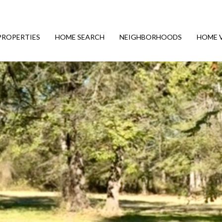
PROPERTIES
HOME SEARCH
NEIGHBORHOODS
HOME 