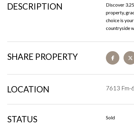
DESCRIPTION
Discover 3.256
property, gra
choice is your
countryside wi
SHARE PROPERTY
LOCATION
7613 Fm-6
STATUS
Sold