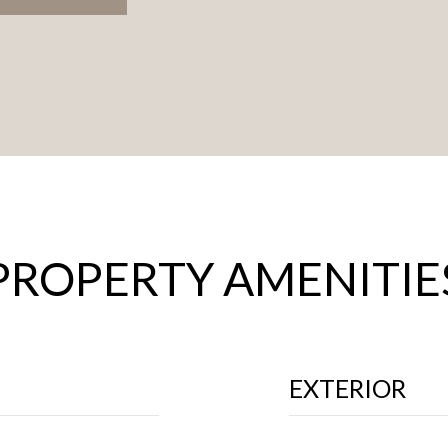
PROPERTY AMENITIE
EXTERIOR