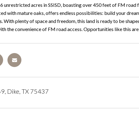
 unrestricted acres in SSISD, boasting over 450 feet of FM road fro
ced with mature oaks, offers endless possibilities: build your dre
s. With plenty of space and freedom, this land is ready to be shaped 
th the convenience of FM road access. Opportunities like this are ra
9, Dike, TX 75437