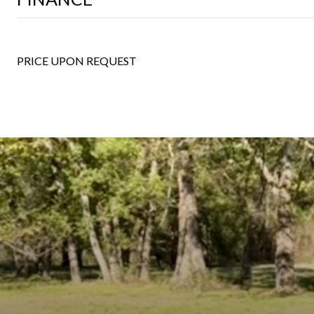
PRICE UPON REQUEST