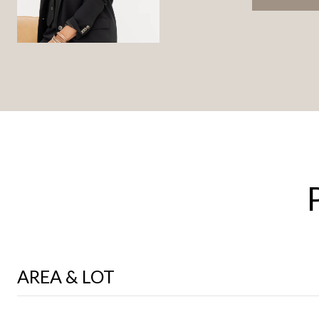
AREA & LOT