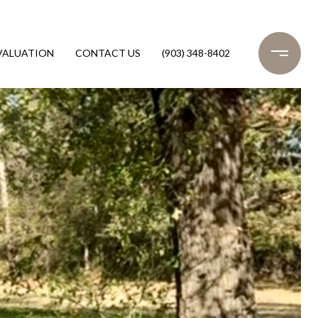
VALUATION
CONTACT US
(903) 348-8402