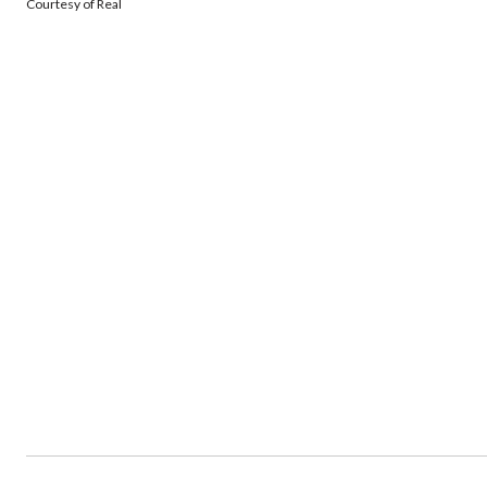
Courtesy of Real