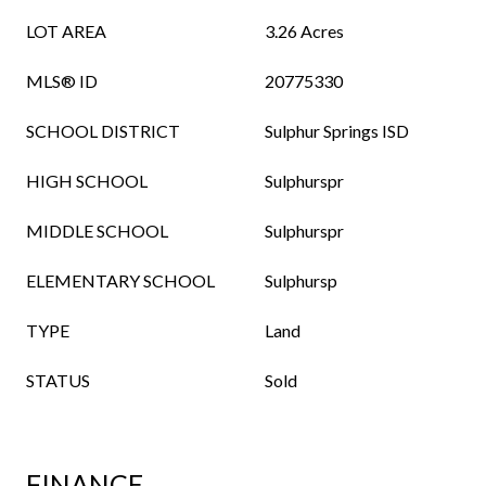
LOT AREA
3.26 Acres
MLS® ID
20775330
SCHOOL DISTRICT
Sulphur Springs ISD
HIGH SCHOOL
Sulphurspr
MIDDLE SCHOOL
Sulphurspr
ELEMENTARY SCHOOL
Sulphursp
TYPE
Land
STATUS
Sold
FINANCE