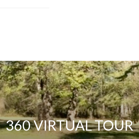
360 VIRTUAL TOUR