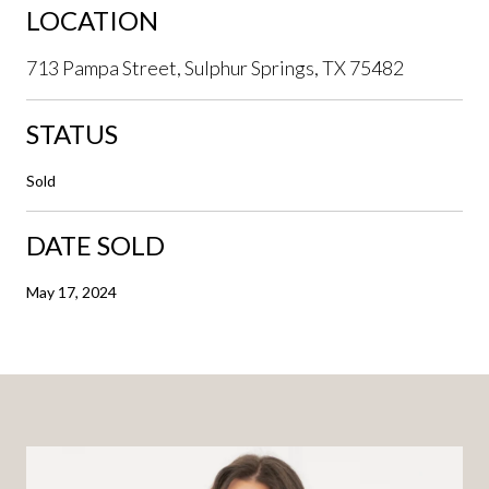
LOCATION
713 Pampa Street, Sulphur Springs, TX 75482
STATUS
Sold
DATE SOLD
May 17, 2024