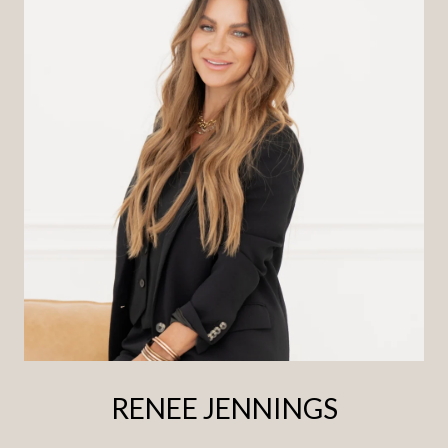
RENEE JENNINGS