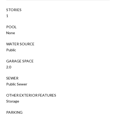
STORIES
1
POOL
None
WATER SOURCE
Public
GARAGE SPACE
2.0
SEWER
Public Sewer
OTHER EXTERIOR FEATURES
Storage
PARKING