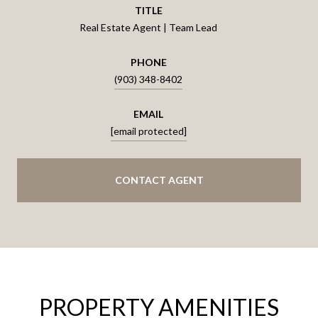
TITLE
Real Estate Agent | Team Lead
PHONE
(903) 348-8402
EMAIL
[email protected]
CONTACT AGENT
PROPERTY AMENITIES