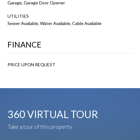
Garage, Garage Door Opener
UTILITIES
Sewer Available, Water Available, Cable Available
FINANCE
PRICE UPON REQUEST
360 VIRTUAL TOUR
Take a tour of this property