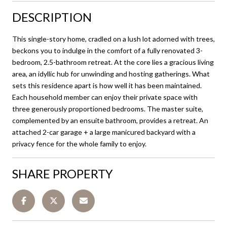
DESCRIPTION
This single-story home, cradled on a lush lot adorned with trees,
beckons you to indulge in the comfort of a fully renovated 3-
bedroom, 2.5-bathroom retreat. At the core lies a gracious living
area, an idyllic hub for unwinding and hosting gatherings. What
sets this residence apart is how well it has been maintained.
Each household member can enjoy their private space with
three generously proportioned bedrooms. The master suite,
complemented by an ensuite bathroom, provides a retreat. An
attached 2-car garage + a large manicured backyard with a
privacy fence for the whole family to enjoy.
SHARE PROPERTY