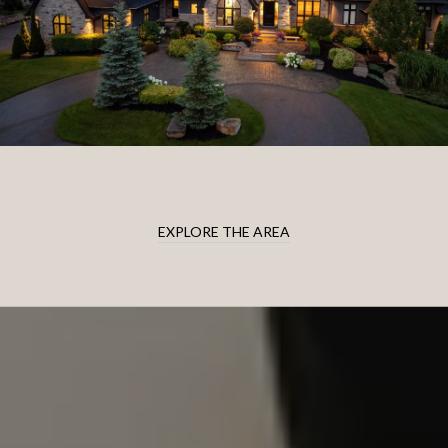
EXPLORE THE AREA