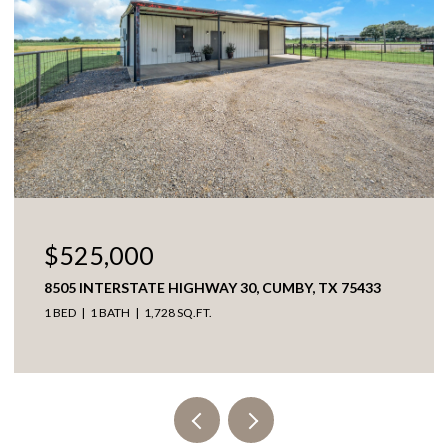
$525,000
8505 INTERSTATE HIGHWAY 30, CUMBY, TX 75433
1 BED
1 BATH
1,728 SQ.FT.