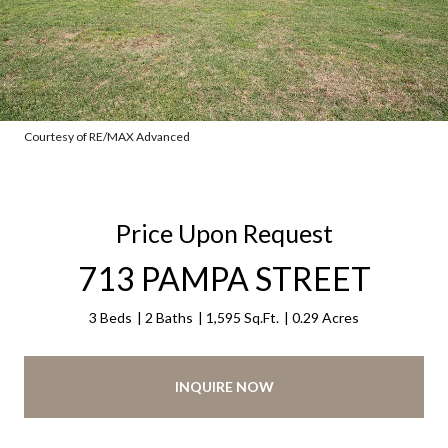
Courtesy of RE/MAX Advanced
Price Upon Request
713 PAMPA STREET
3 Beds
2 Baths
1,595 Sq.Ft.
0.29 Acres
INQUIRE NOW