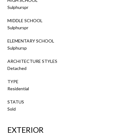
HIGH SCHOOL
Sulphurspr
MIDDLE SCHOOL
Sulphurspr
ELEMENTARY SCHOOL
Sulphursp
ARCHITECTURE STYLES
Detached
TYPE
Residential
STATUS
Sold
EXTERIOR