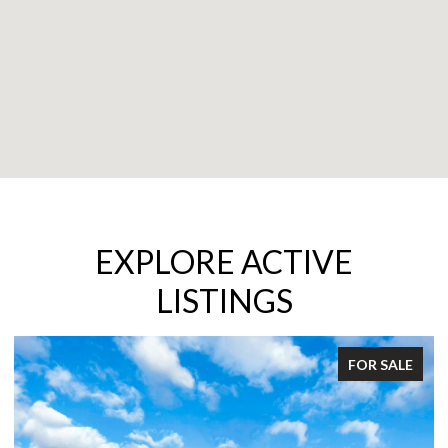
EXPLORE ACTIVE
LISTINGS
FOR SALE