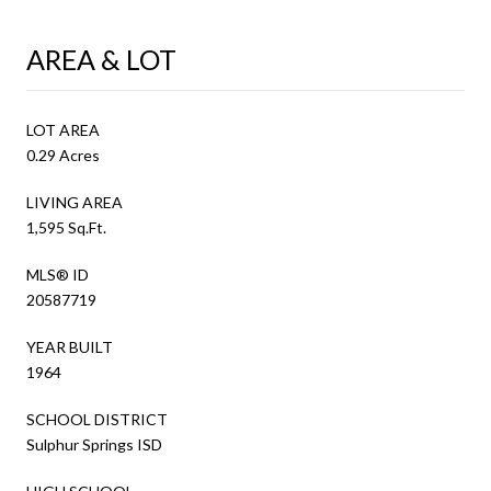
AREA & LOT
LOT AREA
0.29 Acres
LIVING AREA
1,595 Sq.Ft.
MLS® ID
20587719
YEAR BUILT
1964
SCHOOL DISTRICT
Sulphur Springs ISD