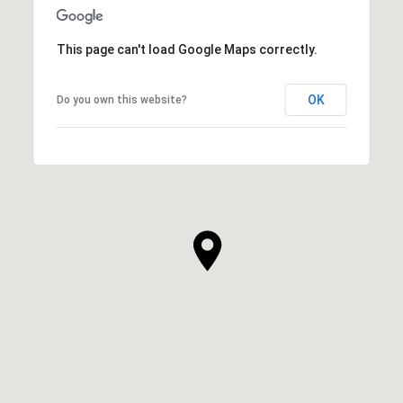
This page can't load Google Maps correctly.
OK
Do you own this website?