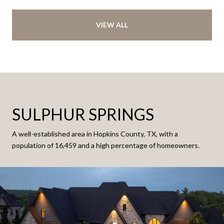
VIEW ALL
SULPHUR SPRINGS
A well-established area in Hopkins County, TX, with a
population of 16,459 and a high percentage of homeowners.