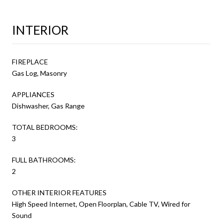
INTERIOR
FIREPLACE
Gas Log, Masonry
APPLIANCES
Dishwasher, Gas Range
TOTAL BEDROOMS:
3
FULL BATHROOMS:
2
OTHER INTERIOR FEATURES
High Speed Internet, Open Floorplan, Cable TV, Wired for
Sound