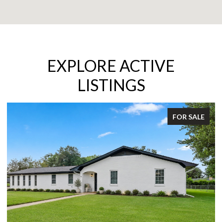
EXPLORE ACTIVE
LISTINGS
FOR SALE