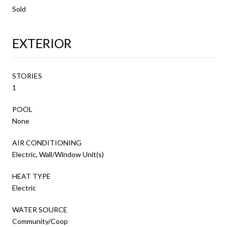
Sold
EXTERIOR
STORIES
1
POOL
None
AIR CONDITIONING
Electric, Wall/Window Unit(s)
HEAT TYPE
Electric
WATER SOURCE
Community/Coop