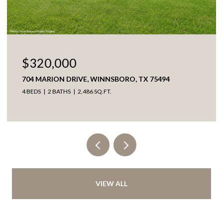
$320,000
704 MARION DRIVE, WINNSBORO, TX 75494
4 BEDS
2 BATHS
2,486 SQ.FT.
VIEW ALL