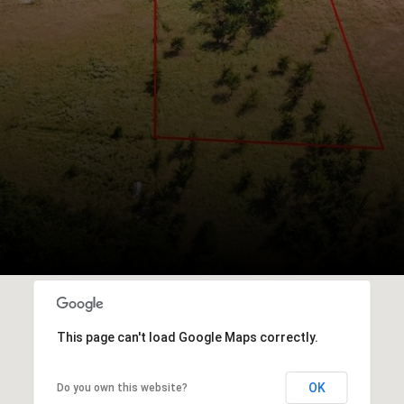
This page can't load Google Maps correctly.
OK
Do you own this website?