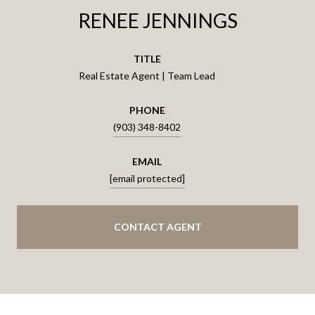
RENEE JENNINGS
TITLE
Real Estate Agent | Team Lead
PHONE
(903) 348-8402
EMAIL
[email protected]
CONTACT AGENT