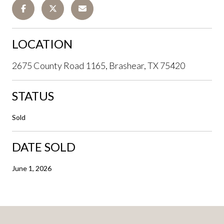
LOCATION
2675 County Road 1165, Brashear, TX 75420
STATUS
Sold
DATE SOLD
June 1, 2026