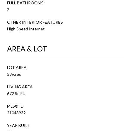
FULL BATHROOMS:
2
OTHER INTERIOR FEATURES
High Speed Internet
AREA & LOT
LOT AREA
5 Acres
LIVING AREA
672 Sq.Ft.
MLS® ID
21043932
YEAR BUILT