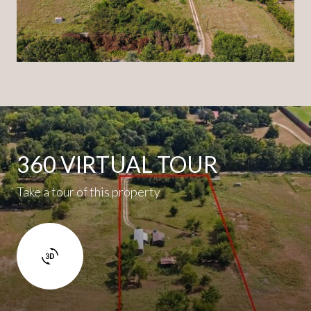
360 VIRTUAL TOUR
Take a tour of this property