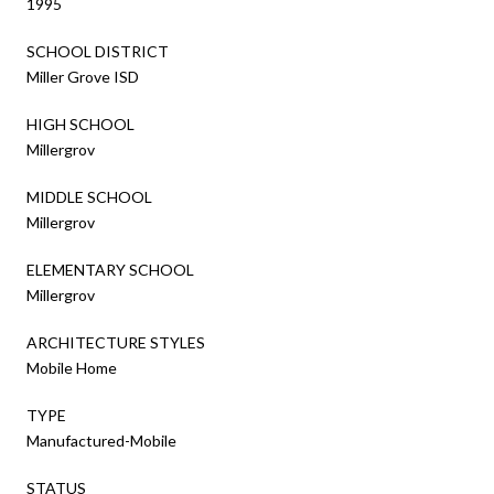
1995
SCHOOL DISTRICT
Miller Grove ISD
HIGH SCHOOL
Millergrov
MIDDLE SCHOOL
Millergrov
ELEMENTARY SCHOOL
Millergrov
ARCHITECTURE STYLES
Mobile Home
TYPE
Manufactured-Mobile
STATUS