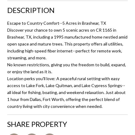
DESCRIPTION
Escape to Country Comfort--5 Acres in Brashear, TX
Discover your chance to own 5 scenic acres on CR 1165 in
Brashear, TX, including a 1995 manufactured home nestled amid
open space and mature trees. This property offers all utilities,
including high-speed fiber internet--perfect for remote work,
streaming, and more.
No known restrictions, giving you the freedom to build, expand,
or enjoy the land as it is.
Location perks you'll love: A peaceful rural setting with easy
access to Lake Fork, Lake Quitman, and Lake Cypress Springs--
all ideal for fishing, boating, and weekend relaxation. Just about
1 hour from Dallas, Fort Worth, offering the perfect blend of
country living with city convenience when needed.
SHARE PROPERTY