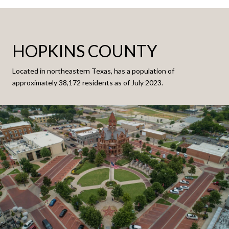
HOPKINS COUNTY
Located in northeastern Texas, has a population of
approximately 38,172 residents as of July 2023.