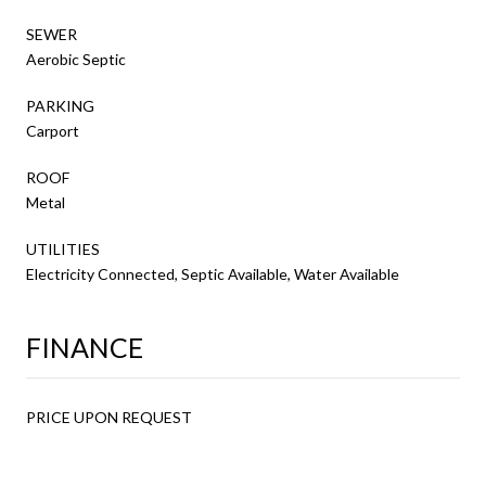
SEWER
Aerobic Septic
PARKING
Carport
ROOF
Metal
UTILITIES
Electricity Connected, Septic Available, Water Available
FINANCE
PRICE UPON REQUEST