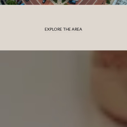
EXPLORE THE AREA