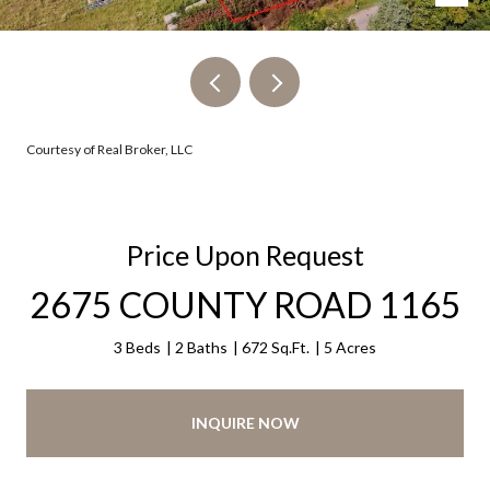
Courtesy of Real Broker, LLC
Price Upon Request
2675 COUNTY ROAD 1165
3 Beds
2 Baths
672 Sq.Ft.
5 Acres
INQUIRE NOW