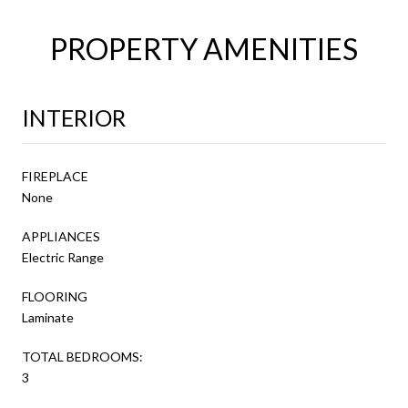
PROPERTY AMENITIES
INTERIOR
FIREPLACE
None
APPLIANCES
Electric Range
FLOORING
Laminate
TOTAL BEDROOMS:
3