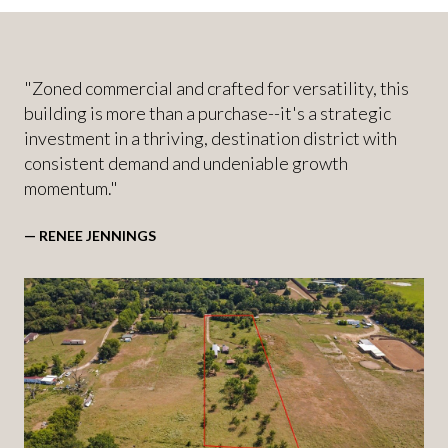
"Zoned commercial and crafted for versatility, this
building is more than a purchase--it's a strategic
investment in a thriving, destination district with
consistent demand and undeniable growth
momentum."
— RENEE JENNINGS