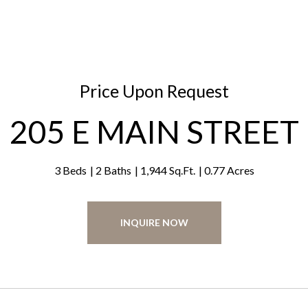
Price Upon Request
205 E MAIN STREET
3 Beds
2 Baths
1,944 Sq.Ft.
0.77 Acres
INQUIRE NOW