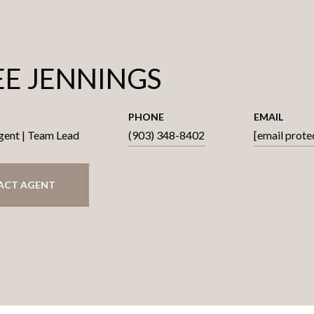
E JENNINGS
PHONE
EMAIL
gent | Team Lead
(903) 348-8402
[email prote
ACT AGENT