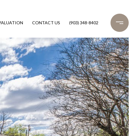
VALUATION
CONTACT US
(903) 348-8402