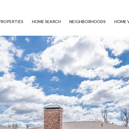
PROPERTIES
HOME SEARCH
NEIGHBORHOODS
HOME 