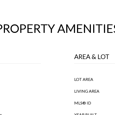
PROPERTY AMENITIE
AREA & LOT
LOT AREA
LIVING AREA
MLS® ID
e
YEAR BUILT