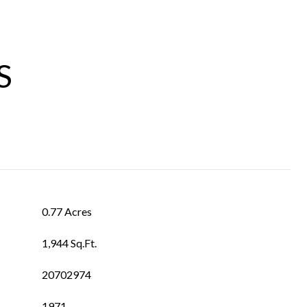
S
0.77 Acres
1,944 Sq.Ft.
20702974
1971