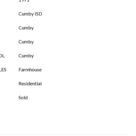
Cumby ISD
Cumby
Cumby
OL
Cumby
LES
Farmhouse
Residential
Sold