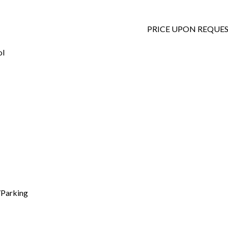
PRICE UPON REQUE
ol
/Parking