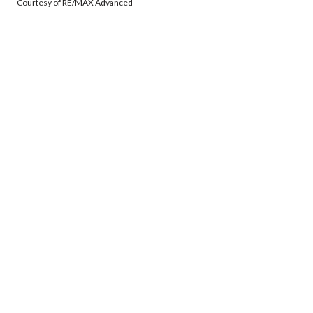
Courtesy of RE/MAX Advanced