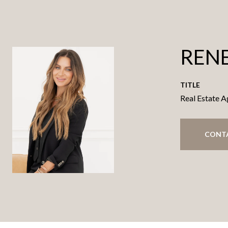
RENE
TITLE
Real Estate A
CONT