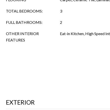
TOTAL BEDROOMS:
3
FULL BATHROOMS:
2
OTHER INTERIOR
Eat-in Kitchen, High Speed In
FEATURES
EXTERIOR