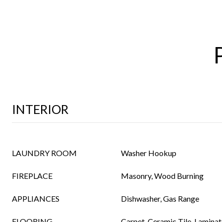
INTERIOR
LAUNDRY ROOM
Washer Hookup
FIREPLACE
Masonry, Wood Burning
APPLIANCES
Dishwasher, Gas Range
FLOORING
Carpet, Ceramic Tile, Laminat