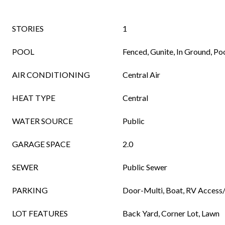
STORIES
1
POOL
Fenced, Gunite, In Ground, Po
AIR CONDITIONING
Central Air
HEAT TYPE
Central
WATER SOURCE
Public
GARAGE SPACE
2.0
SEWER
Public Sewer
PARKING
Door-Multi, Boat, RV Access
LOT FEATURES
Back Yard, Corner Lot, Lawn