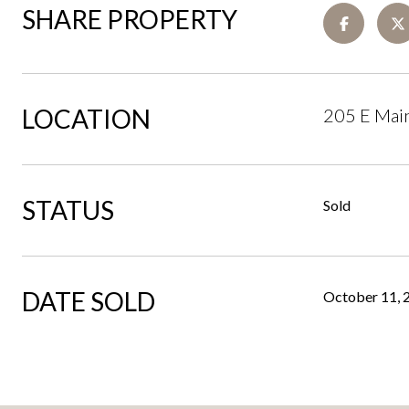
SHARE PROPERTY
LOCATION
205 E Main
STATUS
Sold
DATE SOLD
October 11, 