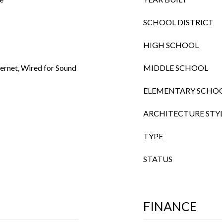
SCHOOL DISTRICT
HIGH SCHOOL
ternet, Wired for Sound
MIDDLE SCHOOL
ELEMENTARY SCHO
ARCHITECTURE STY
TYPE
STATUS
FINANCE