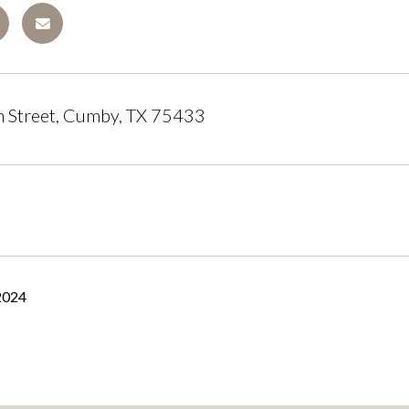
 Street, Cumby, TX 75433
2024