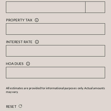
PROPERTY TAX
INTEREST RATE
HOA DUES
All estimates are provided for informational purposes only. Actual amounts
may vary.
RESET