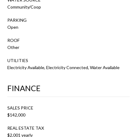
Community/Coop
PARKING
Open
ROOF
Other
UTILITIES
Electricity Available, Electricity Connected, Water Available
FINANCE
SALES PRICE
$142,000
REAL ESTATE TAX
$2,001 yearly