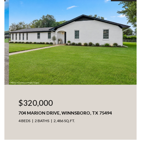
$320,000
704 MARION DRIVE, WINNSBORO, TX 75494
4 BEDS
2 BATHS
2,486 SQ.FT.