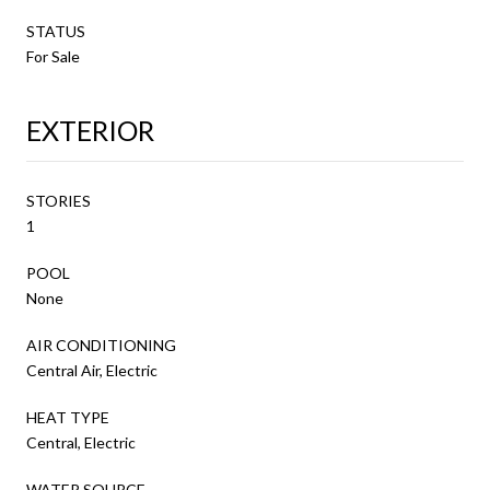
STATUS
For Sale
EXTERIOR
STORIES
1
POOL
None
AIR CONDITIONING
Central Air, Electric
HEAT TYPE
Central, Electric
WATER SOURCE