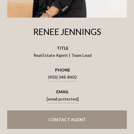
RENEE JENNINGS
TITLE
Real Estate Agent | Team Lead
PHONE
(903) 348-8402
EMAIL
[email protected]
CONTACT AGENT