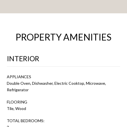
PROPERTY AMENITIES
INTERIOR
APPLIANCES
Double Oven, Dishwasher, Electric Cooktop, Microwave,
Refrigerator
FLOORING
Tile, Wood
TOTAL BEDROOMS: