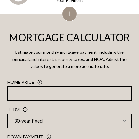
Your Payment
MORTGAGE CALCULATOR
Estimate your monthly mortgage payment, including the
principal and interest, property taxes, and HOA. Adjust the
values to generate a more accurate rate.
HOME PRICE
TERM
DOWN PAYMENT