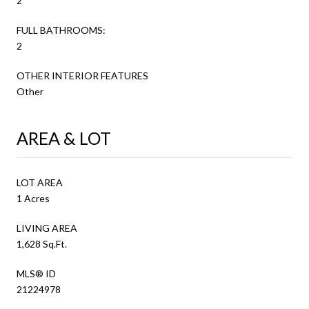
2
FULL BATHROOMS:
2
OTHER INTERIOR FEATURES
Other
AREA & LOT
LOT AREA
1 Acres
LIVING AREA
1,628 Sq.Ft.
MLS® ID
21224978