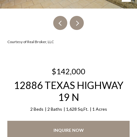
Courtesy of Real Broker, LLC
$142,000
12886 TEXAS HIGHWAY
19 N
2 Beds
2 Baths
1,628 Sq.Ft.
1 Acres
INQUIRE NOW