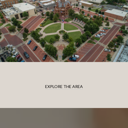
EXPLORE THE AREA