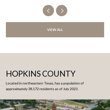
VIEW ALL
HOPKINS COUNTY
Located in northeastern Texas, has a population of
approximately 38,172 residents as of July 2023.