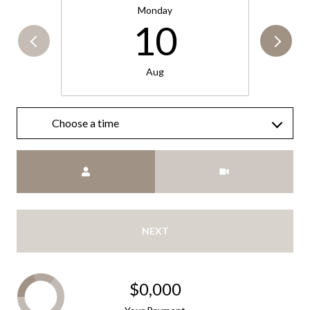
Monday
10
Aug
Choose a time
Meeting Type
NEXT
$0,000