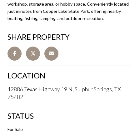
workshop, storage area, or hobby space. Conveniently located
just minutes from Cooper Lake State Park, offering nearby
boating, fishing, camping, and outdoor recreation.
SHARE PROPERTY
LOCATION
12886 Texas Highway 19 N, Sulphur Springs, TX
75482
STATUS
For Sale