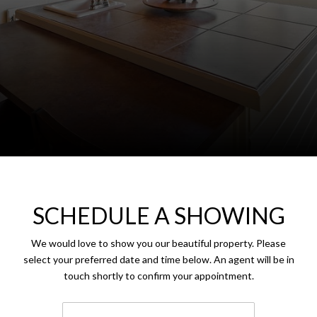
SCHEDULE A SHOWING
We would love to show you our beautiful property. Please
select your preferred date and time below. An agent will be in
touch shortly to confirm your appointment.