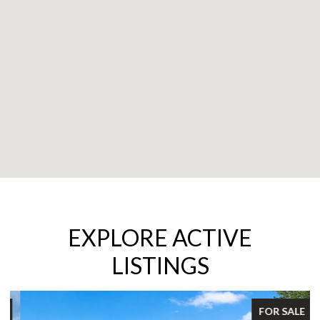
EXPLORE ACTIVE
LISTINGS
FOR SALE