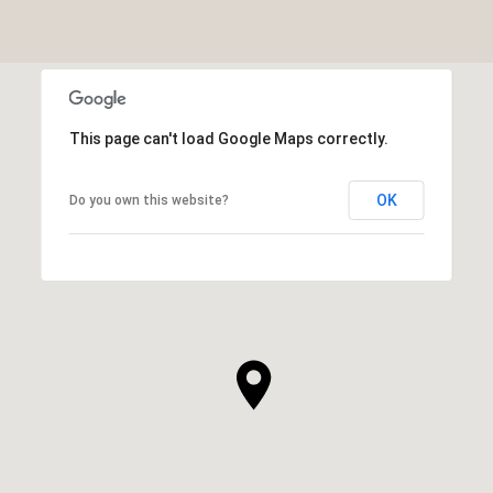
This page can't load Google Maps correctly.
OK
Do you own this website?