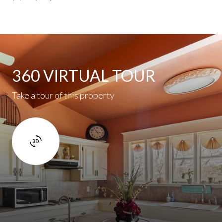
360 VIRTUAL TOUR
Take a tour of this property