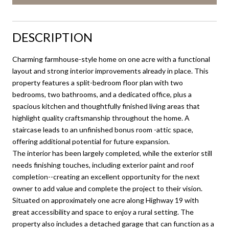
DESCRIPTION
Charming farmhouse-style home on one acre with a functional
layout and strong interior improvements already in place. This
property features a split-bedroom floor plan with two
bedrooms, two bathrooms, and a dedicated office, plus a
spacious kitchen and thoughtfully finished living areas that
highlight quality craftsmanship throughout the home. A
staircase leads to an unfinished bonus room -attic space,
offering additional potential for future expansion.
The interior has been largely completed, while the exterior still
needs finishing touches, including exterior paint and roof
completion--creating an excellent opportunity for the next
owner to add value and complete the project to their vision.
Situated on approximately one acre along Highway 19 with
great accessibility and space to enjoy a rural setting. The
property also includes a detached garage that can function as a