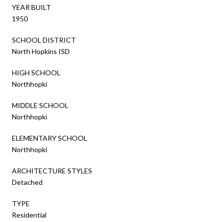
YEAR BUILT
1950
SCHOOL DISTRICT
North Hopkins ISD
HIGH SCHOOL
Northhopki
MIDDLE SCHOOL
Northhopki
ELEMENTARY SCHOOL
Northhopki
ARCHITECTURE STYLES
Detached
TYPE
Residential