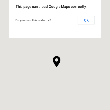
This page can't load Google Maps correctly.
OK
Do you own this website?