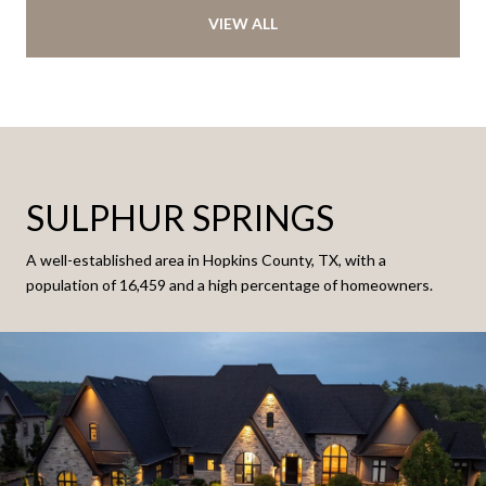
VIEW ALL
SULPHUR SPRINGS
A well-established area in Hopkins County, TX, with a
population of 16,459 and a high percentage of homeowners.