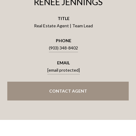
RENEE JENNINGS
TITLE
Real Estate Agent | Team Lead
PHONE
(903) 348-8402
EMAIL
[email protected]
CONTACT AGENT