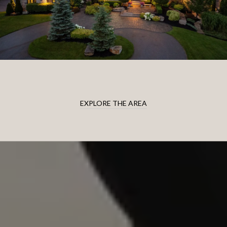
EXPLORE THE AREA