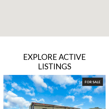
EXPLORE ACTIVE
LISTINGS
FOR SALE