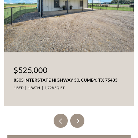
$525,000
8505 INTERSTATE HIGHWAY 30, CUMBY, TX 75433
1 BED
1 BATH
1,728 SQ.FT.