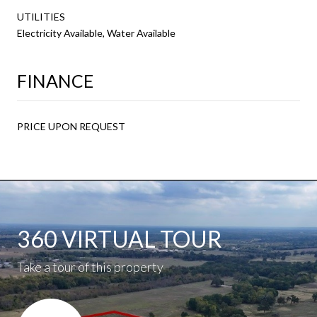
UTILITIES
Electricity Available, Water Available
FINANCE
PRICE UPON REQUEST
360 VIRTUAL TOUR
Take a tour of this property