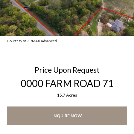
Courtesy of RE/MAX Advanced
Price Upon Request
0000 FARM ROAD 71
15.7 Acres
INQUIRE NOW