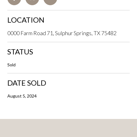
LOCATION
0000 Farm Road 71, Sulphur Springs, TX 75482
STATUS
Sold
DATE SOLD
August 5, 2024