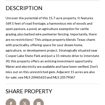
DESCRIPTION
Uncover the potential of this 15.7-acre property. It features
569.5 feet of road frontage, a harmonious mix of woods and
open pasture, a pond, an agriculture exemption for cattle
grazing, plus barbed wire perimeter fencing. Importantly, there
are no restrictions! This unique property blends Texas charm
with practicality, offering space for your dream home,
agriculture, or development project. Strategically situated near
Cooper Lake State Park and just a 15-minute drive to Interstate
30, this property offers an enticing investment opportunity.
Water and electricity are available and have been verified. Don't
miss out on this unrestricted gem. Adjacent 15 acres are also
for sale; see MLS 20465610 and MLS 20579067
SHARE PROPERTY