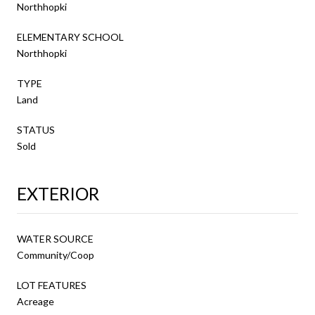
Northhopki
ELEMENTARY SCHOOL
Northhopki
TYPE
Land
STATUS
Sold
EXTERIOR
WATER SOURCE
Community/Coop
LOT FEATURES
Acreage