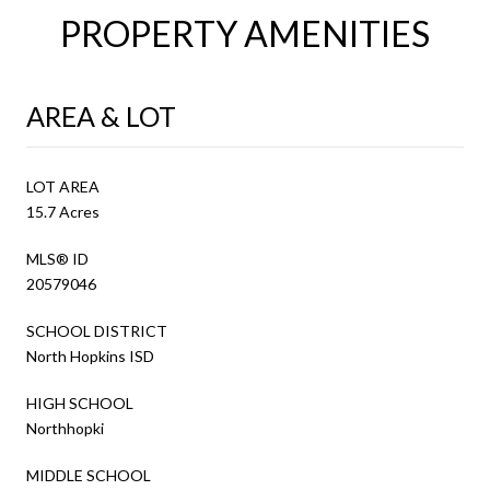
PROPERTY AMENITIES
AREA & LOT
LOT AREA
15.7 Acres
MLS® ID
20579046
SCHOOL DISTRICT
North Hopkins ISD
HIGH SCHOOL
Northhopki
MIDDLE SCHOOL