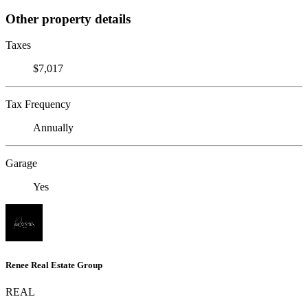
Other property details
Taxes
$7,017
Tax Frequency
Annually
Garage
Yes
Renee Real Estate Group
REAL