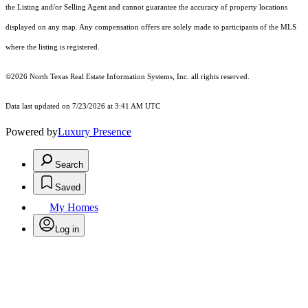
the Listing and/or Selling Agent and cannot guarantee the accuracy of property locations
displayed on any map. Any compensation offers are solely made to participants of the MLS
where the listing is registered.
©2026
North Texas Real Estate Information Systems, Inc.
all rights reserved.
Data last updated on 7/23/2026 at 3:41 AM UTC
Powered by
Luxury Presence
Search
Saved
My Homes
Log in