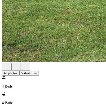
All photos
Virtual Tour
4 Beds
4 Baths