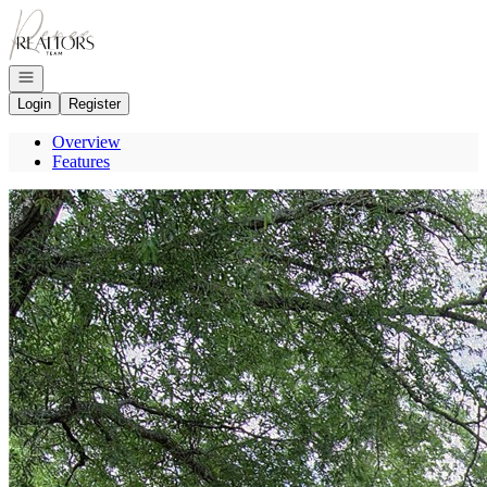
Go to: Homepage
Open navigation
Login
Register
Overview
Features