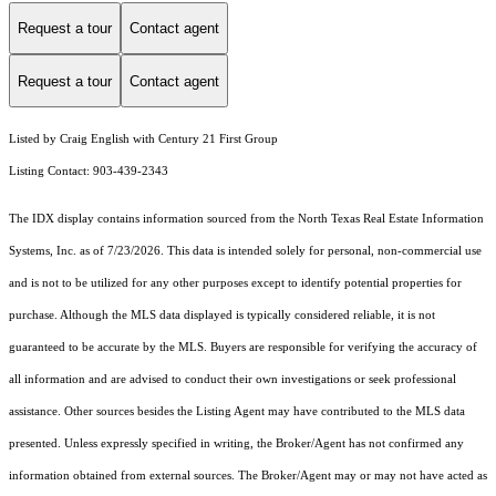
Request a tour
Contact agent
Request a tour
Contact agent
Listed by Craig English with Century 21 First Group
Listing Contact: 903-439-2343
The IDX display contains information sourced from the
North Texas Real Estate Information
Systems, Inc.
as of 7/23/2026. This data is intended solely for personal, non-commercial use
and is not to be utilized for any other purposes except to identify potential properties for
purchase. Although the MLS data displayed is typically considered reliable, it is not
guaranteed to be accurate by the MLS. Buyers are responsible for verifying the accuracy of
all information and are advised to conduct their own investigations or seek professional
assistance. Other sources besides the Listing Agent may have contributed to the MLS data
presented. Unless expressly specified in writing, the Broker/Agent has not confirmed any
information obtained from external sources. The Broker/Agent may or may not have acted as