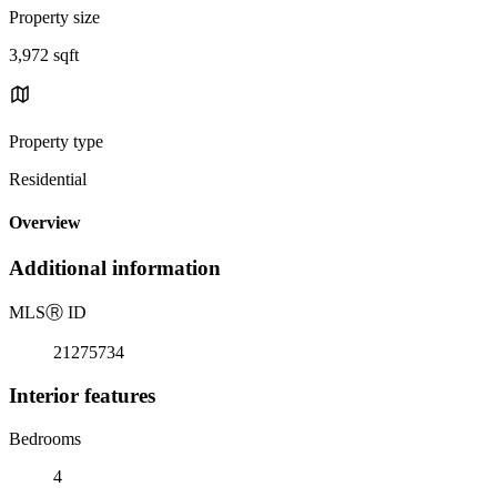
Property size
3,972 sqft
Property type
Residential
Overview
Additional information
MLS
Ⓡ
ID
21275734
Interior features
Bedrooms
4