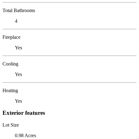
Total Bathrooms
4
Fireplace
Yes
Cooling
Yes
Heating
Yes
Exterior features
Lot Size
0.98 Acres