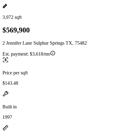
3,972 sqft
$569,900
2 Jennifer Lane Sulphur Springs TX, 75482
Est. payment:
$3,618/mo
Price per sqft
$143.48
Built in
1997