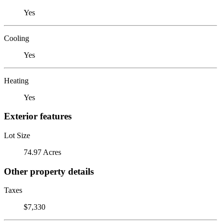
Yes
Cooling
Yes
Heating
Yes
Exterior features
Lot Size
74.97 Acres
Other property details
Taxes
$7,330