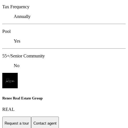
Tax Frequency
Annually
Pool
Yes
55+/Senior Community
No
Renee Real Estate Group
REAL
Request a tour
Contact agent