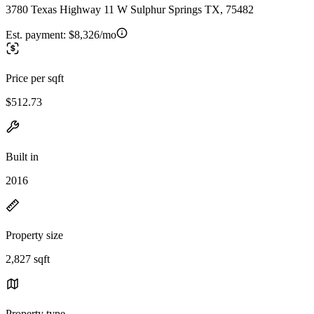
3780 Texas Highway 11 W Sulphur Springs TX, 75482
Est. payment:
$8,326/mo
Price per sqft
$512.73
Built in
2016
Property size
2,827 sqft
Property type