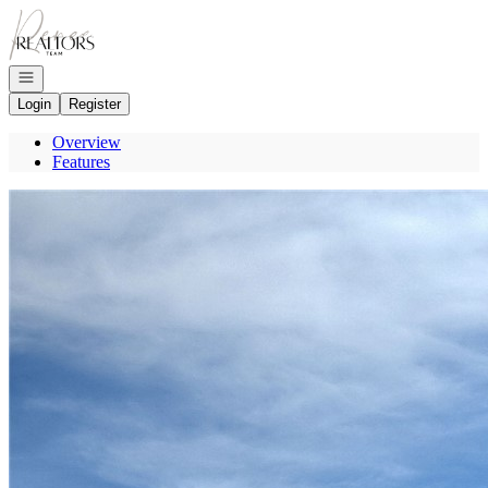
Go to: Homepage
Open navigation
Login
Register
Overview
Features