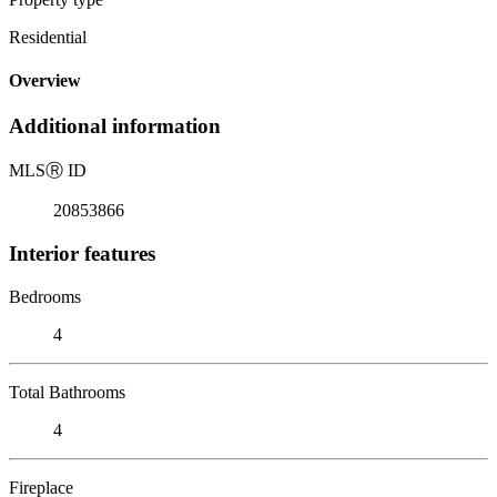
Residential
Overview
Additional information
MLS
Ⓡ
ID
20853866
Interior features
Bedrooms
4
Total Bathrooms
4
Fireplace