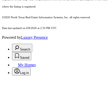
where the listing is registered.
©2026
North Texas Real Estate Information Systems, Inc.
all rights reserved.
Data last updated on 6/8/2026 at 2:33 PM UTC
Powered by
Luxury Presence
Search
Saved
My Homes
Log in