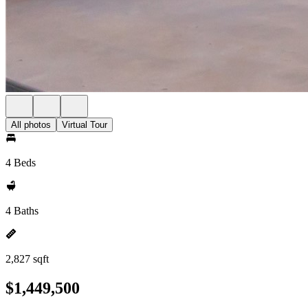
All photos
Virtual Tour
4 Beds
4 Baths
2,827 sqft
$1,449,500