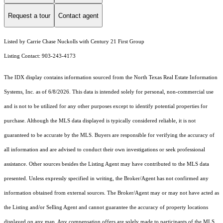
Request a tour
Contact agent
Listed by Carrie Chase Nuckolls with Century 21 First Group
Listing Contact: 903-243-4173
The IDX display contains information sourced from the
North Texas Real Estate Information
Systems, Inc.
as of 6/8/2026. This data is intended solely for personal, non-commercial use
and is not to be utilized for any other purposes except to identify potential properties for
purchase. Although the MLS data displayed is typically considered reliable, it is not
guaranteed to be accurate by the MLS. Buyers are responsible for verifying the accuracy of
all information and are advised to conduct their own investigations or seek professional
assistance. Other sources besides the Listing Agent may have contributed to the MLS data
presented. Unless expressly specified in writing, the Broker/Agent has not confirmed any
information obtained from external sources. The Broker/Agent may or may not have acted as
the Listing and/or Selling Agent and cannot guarantee the accuracy of property locations
displayed on any map. Any compensation offers are solely made to participants of the MLS