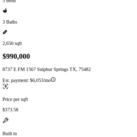
5 Beds
3 Baths
2,650 sqft
$990,000
8737 E FM 1567 Sulphur Springs TX, 75482
Est. payment:
$6,053/mo
Price per sqft
$373.58
Built in