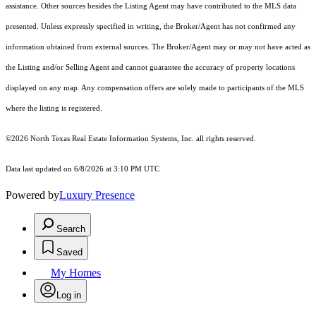
assistance. Other sources besides the Listing Agent may have contributed to the MLS data
presented. Unless expressly specified in writing, the Broker/Agent has not confirmed any
information obtained from external sources. The Broker/Agent may or may not have acted as
the Listing and/or Selling Agent and cannot guarantee the accuracy of property locations
displayed on any map. Any compensation offers are solely made to participants of the MLS
where the listing is registered.
©2026
North Texas Real Estate Information Systems, Inc.
all rights reserved.
Data last updated on 6/8/2026 at 3:10 PM UTC
Powered by
Luxury Presence
Search
Saved
My Homes
Log in