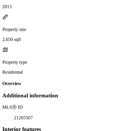
2013
Property size
2,650 sqft
Property type
Residential
Overview
Additional information
MLS
Ⓡ
ID
21265507
Interior features