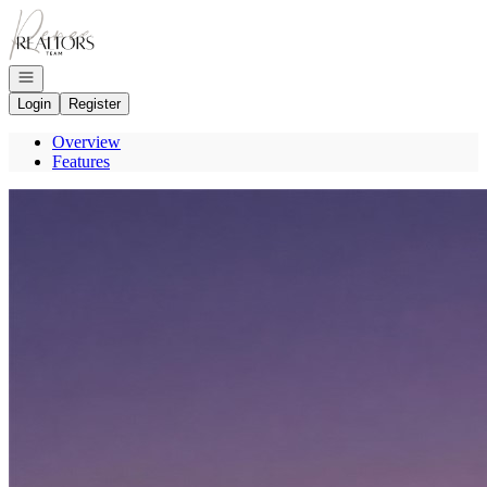
Go to: Homepage
Open navigation
Login
Register
Overview
Features