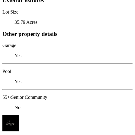
Exterior features
Lot Size
35.79 Acres
Other property details
Garage
Yes
Pool
Yes
55+/Senior Community
No