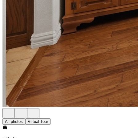
All photos
Virtual Tour