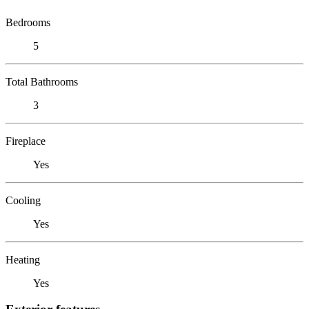
Bedrooms
5
Total Bathrooms
3
Fireplace
Yes
Cooling
Yes
Heating
Yes