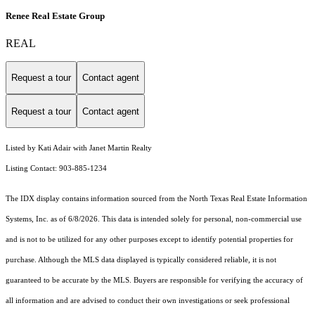
Renee Real Estate Group
REAL
Request a tour
Contact agent
Request a tour
Contact agent
Listed by Kati Adair with Janet Martin Realty
Listing Contact: 903-885-1234
The IDX display contains information sourced from the
North Texas Real Estate Information
Systems, Inc.
as of 6/8/2026. This data is intended solely for personal, non-commercial use
and is not to be utilized for any other purposes except to identify potential properties for
purchase. Although the MLS data displayed is typically considered reliable, it is not
guaranteed to be accurate by the MLS. Buyers are responsible for verifying the accuracy of
all information and are advised to conduct their own investigations or seek professional