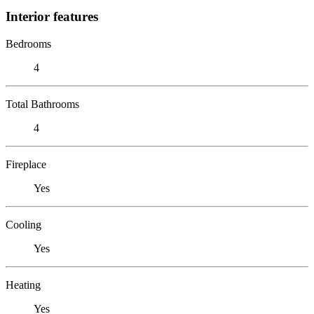
Interior features
Bedrooms
4
Total Bathrooms
4
Fireplace
Yes
Cooling
Yes
Heating
Yes