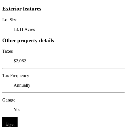
Exterior features
Lot Size
13.11 Acres
Other property details
Taxes
$2,062
Tax Frequency
Annually
Garage
Yes