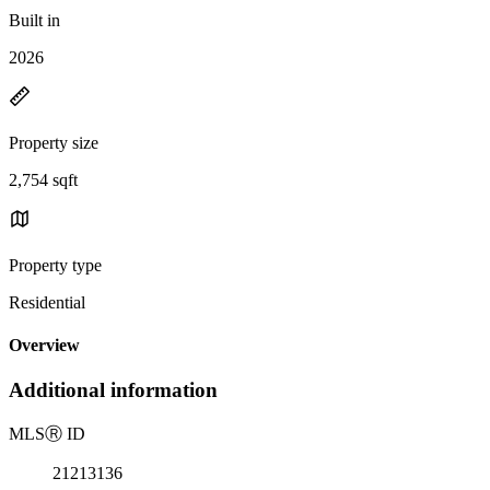
Built in
2026
Property size
2,754 sqft
Property type
Residential
Overview
Additional information
MLS
Ⓡ
ID
21213136