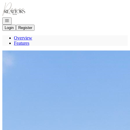
Go to: Homepage
Open navigation
Login
Register
Overview
Features