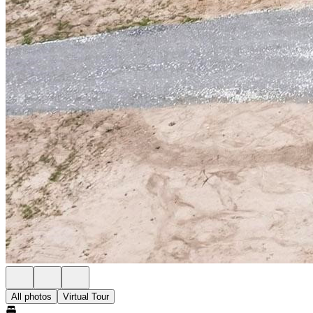
All photos
Virtual Tour