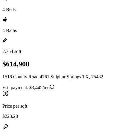
4 Beds
4 Baths
2,754 sqft
$614,900
1518 County Road 4761 Sulphur Springs TX, 75482
Est. payment:
$3,445/mo
Price per sqft
$223.28