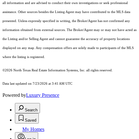
all information and are advised to conduct their own investigations or seek professional
assistance. Other sources besides the Listing Agent may have contributed to the MLS data
presented. Unless expressly specified in writing, the Broker/Agent has not confirmed any
information obtained from external sources. The Broker/Agent may or may not have acted as
the Listing and/or Selling Agent and cannot guarantee the accuracy of property locations
displayed on any map. Any compensation offers are solely made to participants of the MLS
where the listing is registered.
©2026
North Texas Real Estate Information Systems, Inc.
all rights reserved.
Data last updated on 7/23/2026 at 3:41 AM UTC
Powered by
Luxury Presence
Search
Saved
My Homes