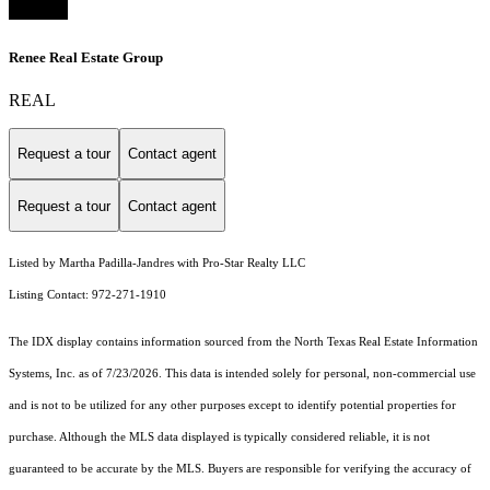
Renee Real Estate Group
REAL
Request a tour
Contact agent
Request a tour
Contact agent
Listed by Martha Padilla-Jandres with Pro-Star Realty LLC
Listing Contact: 972-271-1910
The IDX display contains information sourced from the
North Texas Real Estate Information
Systems, Inc.
as of 7/23/2026. This data is intended solely for personal, non-commercial use
and is not to be utilized for any other purposes except to identify potential properties for
purchase. Although the MLS data displayed is typically considered reliable, it is not
guaranteed to be accurate by the MLS. Buyers are responsible for verifying the accuracy of