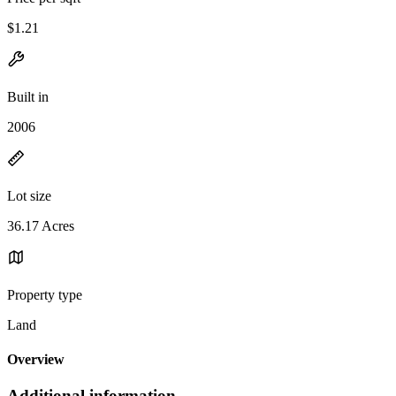
$1.21
Built in
2006
Lot size
36.17 Acres
Property type
Land
Overview
Additional information