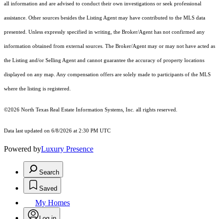
all information and are advised to conduct their own investigations or seek professional
assistance. Other sources besides the Listing Agent may have contributed to the MLS data
presented. Unless expressly specified in writing, the Broker/Agent has not confirmed any
information obtained from external sources. The Broker/Agent may or may not have acted as
the Listing and/or Selling Agent and cannot guarantee the accuracy of property locations
displayed on any map. Any compensation offers are solely made to participants of the MLS
where the listing is registered.
©2026
North Texas Real Estate Information Systems, Inc.
all rights reserved.
Data last updated on 6/8/2026 at 2:30 PM UTC
Powered by
Luxury Presence
Search
Saved
My Homes
Log in