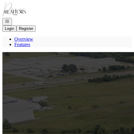
Go to: Homepage
Open navigation
Login
Register
Overview
Features