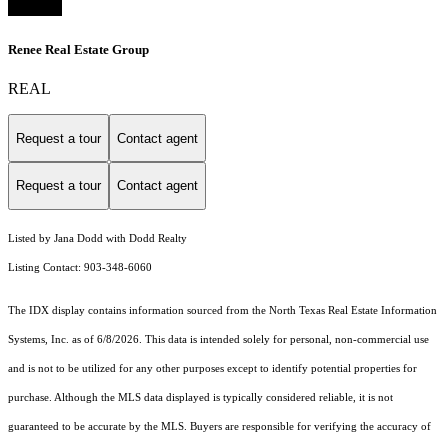
Renee Real Estate Group
REAL
Request a tour
Contact agent
Request a tour
Contact agent
Listed by Jana Dodd with Dodd Realty
Listing Contact: 903-348-6060
The IDX display contains information sourced from the
North Texas Real Estate Information
Systems, Inc.
as of 6/8/2026. This data is intended solely for personal, non-commercial use
and is not to be utilized for any other purposes except to identify potential properties for
purchase. Although the MLS data displayed is typically considered reliable, it is not
guaranteed to be accurate by the MLS. Buyers are responsible for verifying the accuracy of