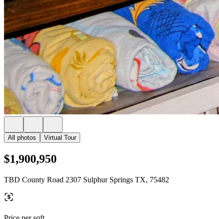
All photos
Virtual Tour
$1,900,950
TBD County Road 2307 Sulphur Springs TX, 75482
Price per sqft