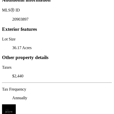
MLS
Ⓡ
ID
20903897
Exterior features
Lot Size
36.17 Acres
Other property details
Taxes
$2,440
Tax Frequency
Annually