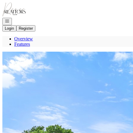
Go to: Homepage
Open navigation
Login
Register
Overview
Features